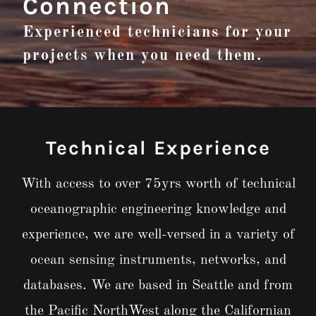
Connection
Experienced technicians for your
projects when you need them.
Technical Experience
With access to over 75yrs worth of technical
oceanographic engineering knowledge and
experience, we are well-versed in a variety of
ocean sensing instruments, networks, and
databases. We are based in Seattle and from
the Pacific NorthWest along the Californian