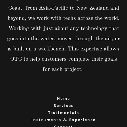
Coast, from Asia-Pacific to New Zealand and
beyond, we work with techs across the world.
Working with just about any technology that
goes into the water, moves through the air, or
is built on a workbench. This expertise allows
OTC to help customers complete their goals
for each project.
Home
Services
Testimonials
Instruments & Experience
Contact