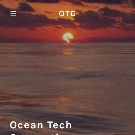
OTC
Ocean Tech